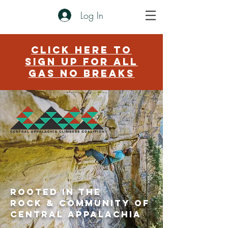
Log In
click here to
sign up for aLL
GAS NO BREAKS
Rooted in the
rock & community of
central
Appalachia