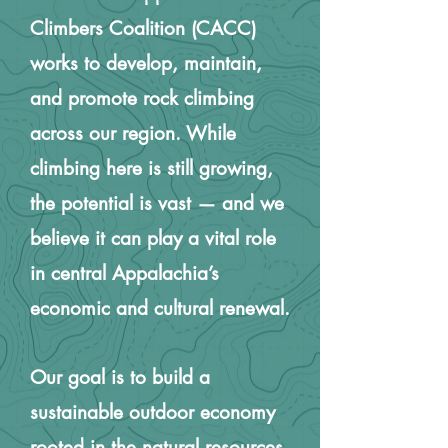
Climbers Coalition (CACC)
works to develop, maintain,
and promote rock climbing
across our region. While
climbing here is still growing,
the potential is vast — and we
believe it can play a vital role
in central Appalachia’s
economic and cultural renewal.
Our goal is to build a
sustainable outdoor economy
rooted in the natural resources