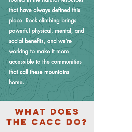
that have always defined this
place. Rock climbing brings
powerful physical, mental, and
social benefits, and we’re
working to make it more
accessible to the communities
that call these mountains
home.
What does
the Cacc Do?