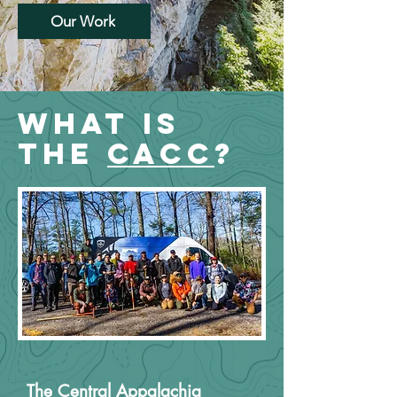
Our Work
WHat is
the
CACC
?
The Central Appalachia