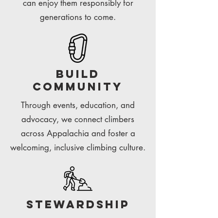
can enjoy them responsibly for
generations to come.
build
community
Through events, education, and
advocacy, we connect climbers
across Appalachia and foster a
welcoming, inclusive climbing culture.
Stewardship