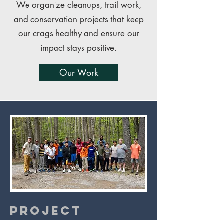
We organize cleanups, trail work,
and conservation projects that keep
our crags healthy and ensure our
impact stays positive.
Our Work
Project