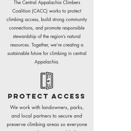
The Central Appalachia Climbers
Coalition (CACC) works to protect
climbing access, build strong community
connections, and promote responsible
stewardship of the region’s natural
resources. Together, we’re creating a
sustainable future for climbing in central
Appalachia.
Protect access
We work with landowners, parks,
and local partners to secure and
preserve climbing areas so everyone