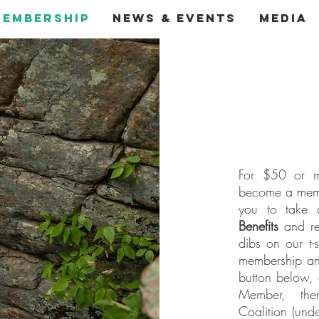
Membership
News & Events
Media
For $50 or m
become a memb
you to take 
Benefits
and rec
dibs on our t-
membership ann
button below, 
Member, the
Coalition (und