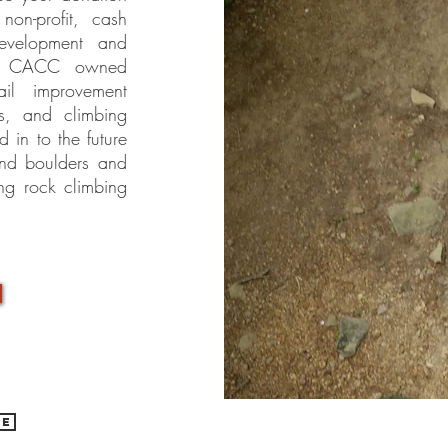
non-profit, cash
development and
on CACC owned
ail improvement
es, and climbing
in to the future
 and boulders and
ng rock climbing
be