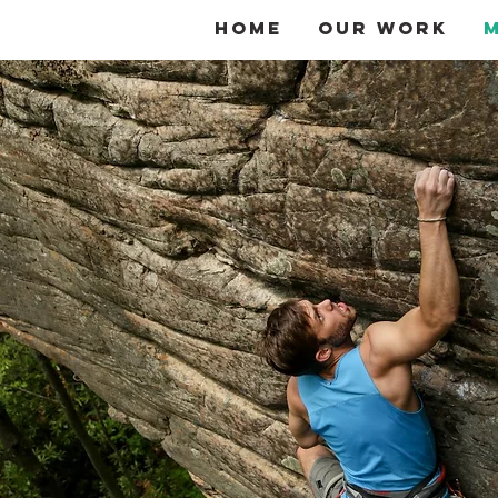
Home
Our Work