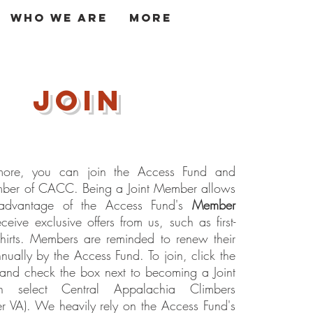
Who We Are
More
Log In
join
ore, you can join the Access Fund and
er of CACC. Being a Joint Member allows
advantage of the Access Fund's
Member
eive exclusive offers from us, such as first-
shirts. Members are reminded to renew their
ually by the Access Fund. To join, c
lick the
and check the box next to becoming a Joint
n select Central Appalachia Climbers
er VA). We heavily rely on the Access Fund's