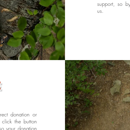
support, so b
us.
e
rect donation or
click the button
so your donation