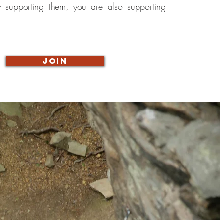
y supporting them, you are also supporting
JOIN