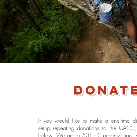
donat
If you would like to make a one-time di
setup repeating donations to the CACC, 
below. We are a 501(c)3 organization, 