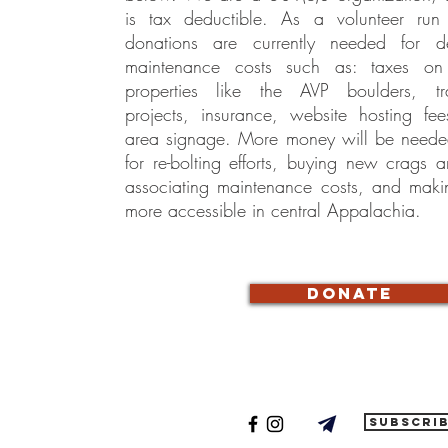
is tax deductible. As a volunteer run 
donations are currently needed for 
maintenance costs such as: taxes 
properties like the AVP boulders, tr
projects, insurance, website hosting fe
area signage. More money will be needed 
for re-bolting efforts, buying new crags
associating maintenance costs, and maki
more accessible in central Appalachia.
donate
subscri