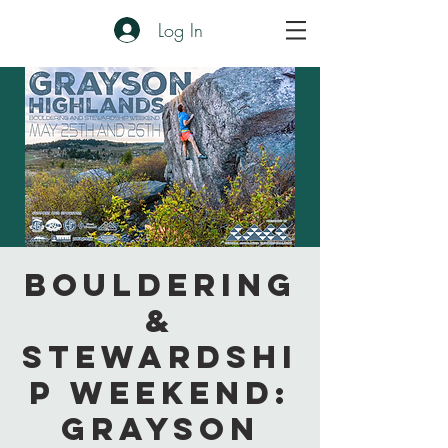
Log In
Bouldering
&
Stewardshi
p Weekend:
Grayson