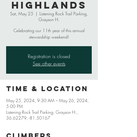
Highlands
Sat, May 25
  |  
Listening Rock Trail Parking,
Grayson H.
Celebrating our 11th year of this annual
stewardship weekend!
Registration is closed
See other events
Time & Location
May 25, 2024, 9:30 AM – May 26, 2024,
5:00 PM
Listening Rock Trail Parking, Grayson H.,
36.62279, -81.50167
Climbers