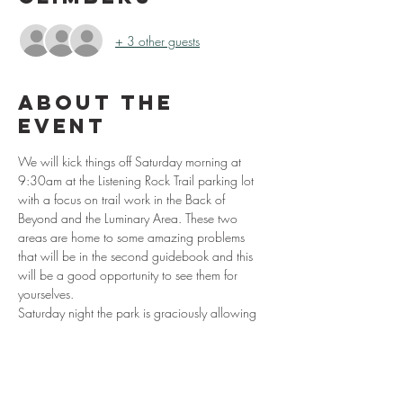
+ 3 other guests
About the
event
We will kick things off Saturday morning at 
9:30am at the Listening Rock Trail parking lot 
with a focus on trail work in the Back of 
Beyond and the Luminary Area. These two 
areas are home to some amazing problems 
that will be in the second guidebook and this 
will be a good opportunity to see them for 
yourselves. 
Saturday night the park is graciously allowing 
volunteers to camp in the Picnic Area (don’t 
miss out on the night session at the Olympus 
boulder). On Sunday we will wake up and get 
the morning started with the Grayson Raffle. 