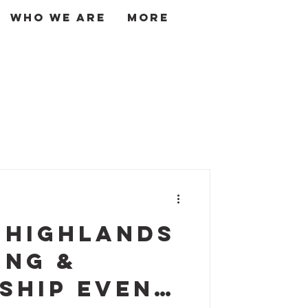
Who We Are
More
Log In
 Highlands
ing &
ship Event