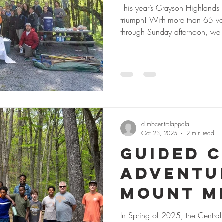
2025: Tr
This year’s Grayson Highlands
triumph! With more than 65 vol
Communi
through Sunday afternoon, we
Climbing
work caring for one of Appalach
Together, we maintained over f
Southwe
trails, installed more than 60 
landing zones, and improved a
Gr
climbcentralappala
Oct 23, 2025
2 min read
Guided C
Adventu
Mount M
School 
In Spring of 2025, the Centra