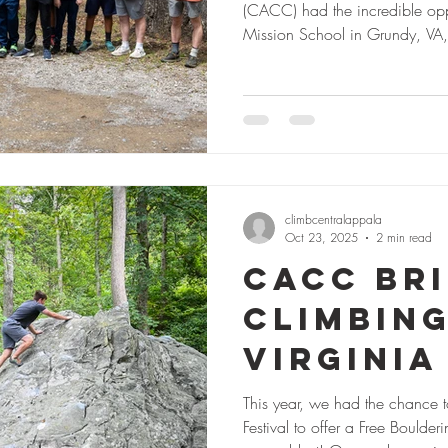
(CACC) had the incredible oppo
Mission School in Grundy, VA, on a guided outdoor climbing trip—an
experience made possible thr
Forest Community Fund. With 20 participants and perfect fall weather,
the day was full of adventure, 
Climbing Experience for Many Fo
first time
climbcentralappala
Oct 23, 2025
2 min read
CACC Br
Climbing
Virginia
Festival
This year, we had the chance t
Festival to offer a Free Bouldering Clinic & Climbing Excursion, and it