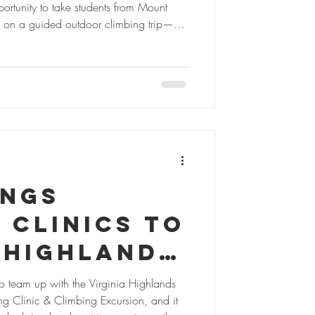
rtunity to take students from Mount
ough funding from the 2024 Cumberland
teamwork, and smiles. A First-Time
r most of the students, this was their
ings
 Clinics to
 Highlands
o team up with the Virginia Highlands