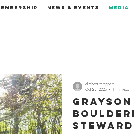
Membership
News & Events
Media
climbcentralappala
Oct 23, 2025
1 min read
Grayson
Boulder
Steward