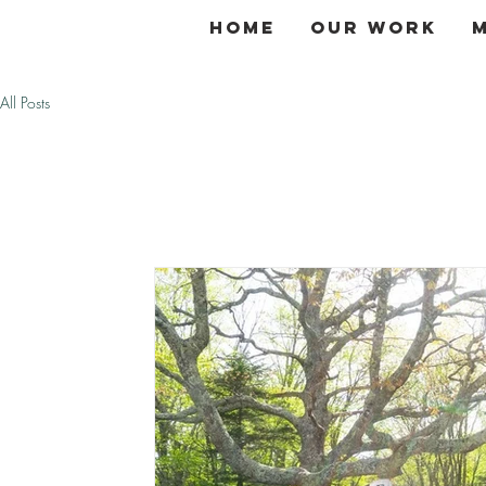
Home
Our Work
All Posts