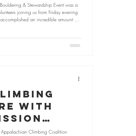
ail Work,
 Bouldering & Stewardship Event was a
unteers joining us from Friday evening
ty, and
 accomplished an incredible amount of
 in
ia’s best high-country boulderfields.
ive miles of climber access and park
st Virginia
new trail markers, rock-armored multiple
ccess to three new bouldering areas in
limbing
re with
ission
& CACC
l Appalachian Climbing Coalition