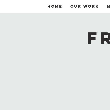
Home
Our Work
F