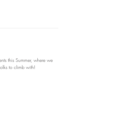
vents this Summer, where we 
lks to climb with!