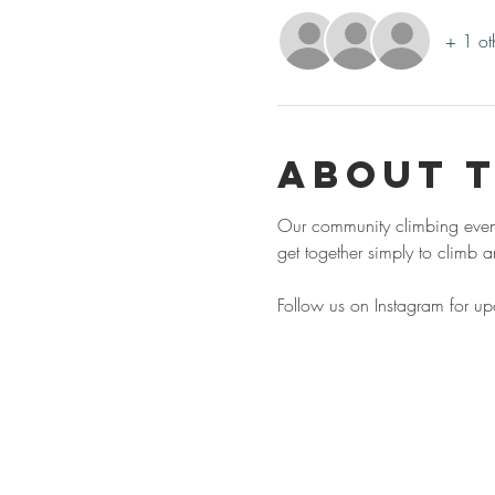
+ 1 ot
About 
Our community climbing event,
get together simply to climb
Follow us on Instagram for u