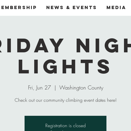
Membership
News & Events
Media
riday Nig
Lights
Fri, Jun 27
  |  
Washington County
Check out our community climbing event dates here!
Registration is closed