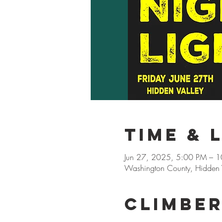
Time & 
Jun 27, 2025, 5:00 PM – 
Washington County, Hidden V
Climbe