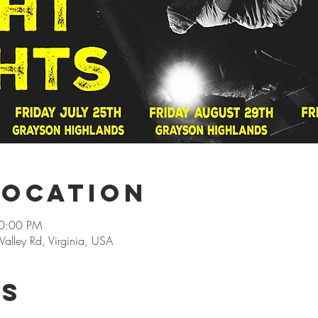
Location
10:00 PM
alley Rd, Virginia, USA
rs