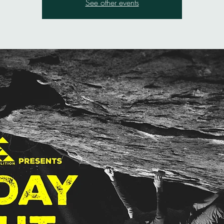
See other events