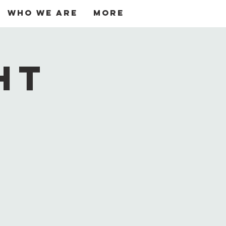
Who We Are
More
Log In
ht