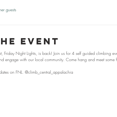
her guests
the event
 Friday Night Lights, is back! Join us for 4 self guided climbing e
 and engage with our local community. Come hang and meet some fo
pdates on FNL. @climb_central_appalachia