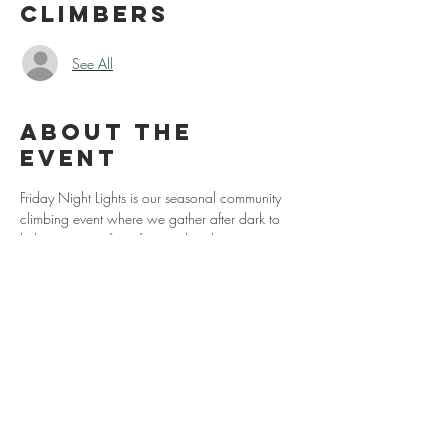
Climbers
See All
About the
event
Friday Night Lights is our seasonal community 
climbing event where we gather after dark to 
light up some of our favorite local spots.
Our locations this year are:
May 22nd (Grayson)
June 26th (Grayson)
July 31st (Hidden Valley)
August 28th (Grayson)
Show More