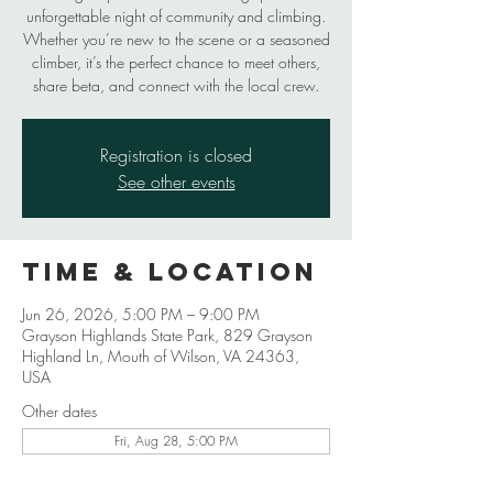
unforgettable night of community and climbing.
Whether you’re new to the scene or a seasoned
climber, it’s the perfect chance to meet others,
share beta, and connect with the local crew.
Registration is closed
See other events
Time & Location
Jun 26, 2026, 5:00 PM – 9:00 PM
Grayson Highlands State Park, 829 Grayson
Highland Ln, Mouth of Wilson, VA 24363,
USA
Other dates
Fri, Aug 28, 5:00 PM