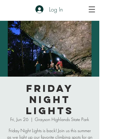
Log In
Friday
Night
Lights
Fri, Jun 26
  |  
Grayson Highlands State Park
Friday Night Lights is back! Join us this summer
as we light up our favorite climbing spots for an