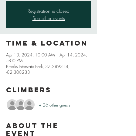
Registration is closed
See other events
Time & Location
Apr 13, 2024, 10:00 AM – Apr 14, 2024,
5:00 PM
Breaks Interstate Park, 37.289314,
-82.308233
Climbers
+ 26 other guests
About the
event