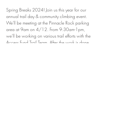
Spring Breaks 2024! Join us this year for our 
annual trail day & community climbing event. 
We'll be meeting at the Pinnacle Rock parking 
area at 9am on 4/12. From 9:30am-1pm, 
we'll be working on various trail efforts with the 
Access Fund Trail Team. After the work is done, 
stick around to climb some of the parks most 
popular routes followed by a cookout at 
5:30pm hosted by Breaks Park. 
Never been to the Breaks before? This is a 
perfect opportunity to meet new climbers & 
explore the park together. Come hang, climb, 
and see how awesome the Breaks is! 
Share this
event