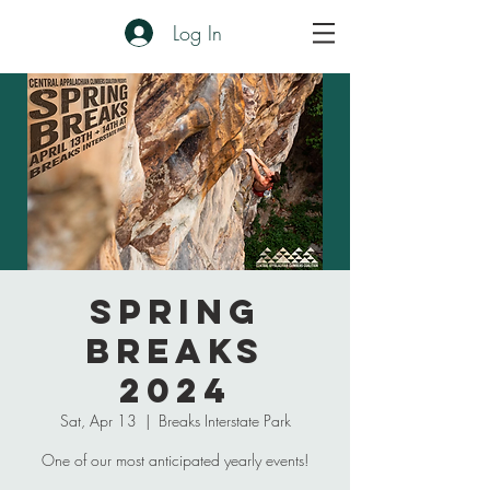
Log In
Spring
Breaks
2024
Sat, Apr 13
  |  
Breaks Interstate Park
One of our most anticipated yearly events!