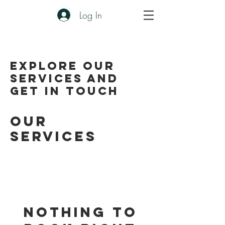
Log In
Explore our
services and
get in touch
Our
Services
Nothing to