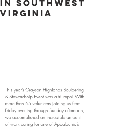
in Southwest
Virginia
This year’s Grayson Highlands Bouldering 
& Stewardship Event was a triumph! With 
more than 65 volunteers joining us from 
Friday evening through Sunday afternoon, 
we accomplished an incredible amount 
of work caring for one of Appalachia’s 