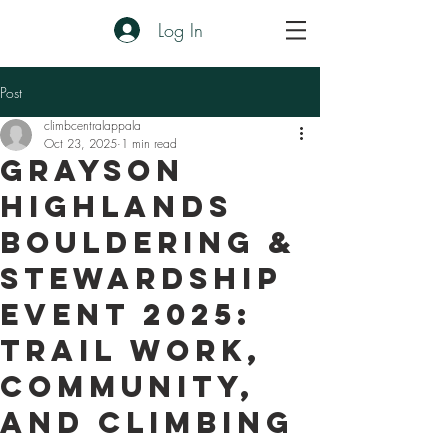
Log In
Post
climbcentralappala
Oct 23, 2025
1 min read
Grayson
Highlands
Bouldering &
Stewardship
Event 2025:
Trail Work,
Community,
and Climbing