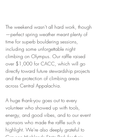
The weekend wasn’t all hard work, though
—perfect spring weather meant plenty of 
time for superb bouldering sessions, 
including some unforgettable night 
climbing on Olympus. Our raffle raised 
over $1,000 for CACC, which will go 
directly toward future stewardship projects 
and the protection of climbing areas 
across Central Appalachia.
A huge thank-you goes out to every 
volunteer who showed up with tools, 
energy, and good vibes, and to our event 
sponsors who made the raffle such a 
highlight. We’re also deeply grateful to 