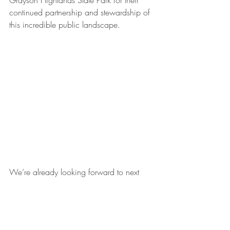
Grayson Highlands State Park for their 
continued partnership and stewardship of 
this incredible public landscape.
We’re already looking forward to next 
year’s Grayson Highlands Bouldering & 
Stewardship Weekend, but until then, stay 
tuned for our upcoming Friday Night 
Lights event and more ways to get 