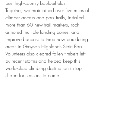
best high-country boulderfields.
Together, we maintained over five miles of 
climber access and park trails, installed 
more than 60 new trail markers, rock-
armored multiple landing zones, and 
improved access to three new bouldering 
areas in Grayson Highlands State Park. 
Volunteers also cleared fallen timbers left 
by recent storms and helped keep this 
world-class climbing destination in top 
shape for seasons to come.